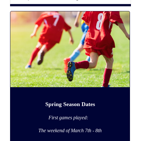
Spring Season Dates
First games played:
The weekend of
March 7th - 8th