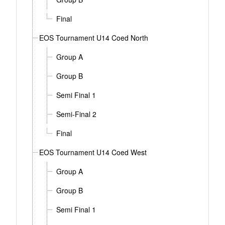
Final
EOS Tournament U14 Coed North
Group A
Group B
Semi Final 1
Semi-Final 2
Final
EOS Tournament U14 Coed West
Group A
Group B
Semi Final 1