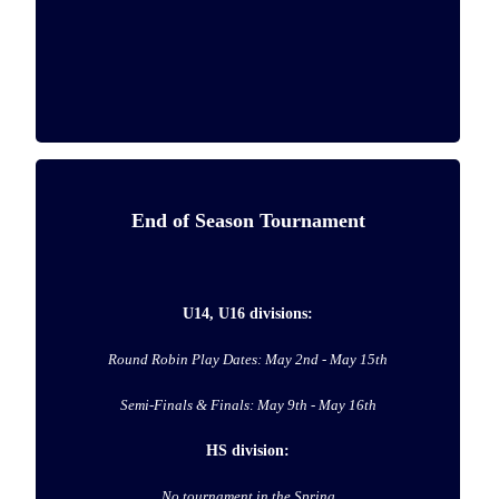
End of Season Tournament
U14, U16 divisions:
Round Robin Play Dates: May 2nd - May 15th
Semi-Finals & Finals: May 9th - May 16th
HS division:
No tournament in the Spring