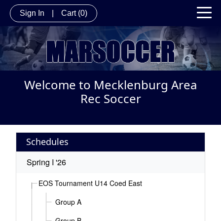
Sign In
|
Cart
(0)
Welcome to Mecklenburg Area
Rec Soccer
Schedules
Spring I '26
EOS Tournament U14 Coed East
Group A
Group B