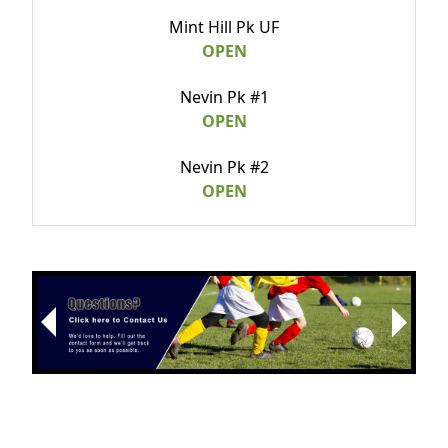
Mint Hill Pk UF
OPEN
Nevin Pk #1
OPEN
Nevin Pk #2
OPEN
Randolph Pk
OPEN
Revolution Pk
Next
OPEN
Previous
Tuckaseegee Pk
OPEN
Optimist Park