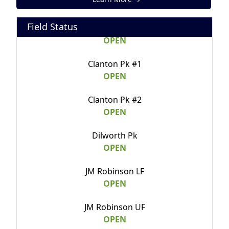
Calvary Field B
Field Status
OPEN
Clanton Pk #1
OPEN
Clanton Pk #2
OPEN
Dilworth Pk
OPEN
JM Robinson LF
OPEN
JM Robinson UF
OPEN