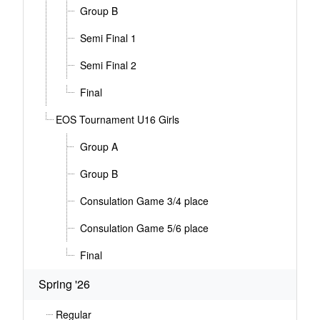
Group B
Semi Final 1
Semi Final 2
Final
EOS Tournament U16 Girls
Group A
Group B
Consulation Game 3/4 place
Consulation Game 5/6 place
Final
Spring '26
Regular