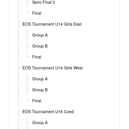
Semi Final 2
Final
EOS Tournament U14 Girls East
Group A
Group B
Final
EOS Tournament U14 Girls West
Group A
Group B
Final
EOS Tournament U16 Coed
Group A