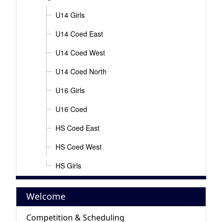
U14 Girls
U14 Coed East
U14 Coed West
U14 Coed North
U16 Girls
U16 Coed
HS Coed East
HS Coed West
HS Girls
Welcome
Competition & Scheduling